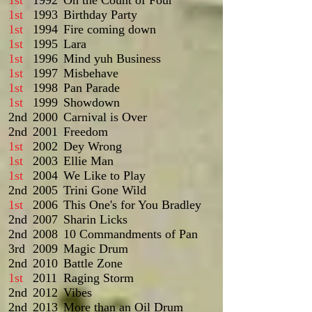
1st
1992
On the Count of Four
1st
1993
Birthday Party
1st
1994
Fire coming down
1st
1995
Lara
1st
1996
Mind yuh Business
1st
1997
Misbehave
1st
1998
Pan Parade
1st
1999
Showdown
2nd
2000
Carnival is Over
2nd
2001
Freedom
1st
2002
Dey Wrong
1st
2003
Ellie Man
1st
2004
We Like to Play
2nd
2005
Trini Gone Wild
1st
2006
This One's for You Bradley
2nd
2007
Sharin Licks
2nd
2008
10 Commandments of Pan
3rd
2009
Magic Drum
2nd
2010
Battle Zone
1st
2011
Raging Storm
2nd
2012
Vibes
2nd
2013
More than an Oil Drum