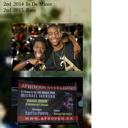
2nd
2014
In De Minor
2nd
2015
Raze