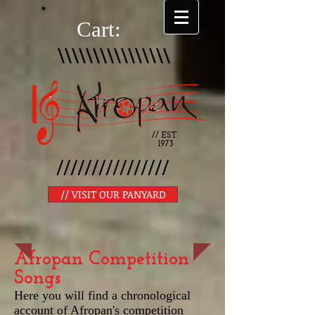
Cart:
\\\\\\\\\\\\\\\\
// EST.
1973
////////////////
// VISIT OUR PANYARD
Afropan Competition
Songs
Here you will find a chronological
account of Afropan's competition