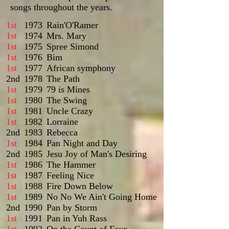
songs throughout the years.
1st
1973
Rain'O'Ramer
1st
1974
Mrs. Mary
1st
1975
Spree Simond
1st
1976
Bim
1st
1977
African symphony
2nd
1978
The Path
1st
1979
79 is Mines
1st
1980
The Swing
1st
1981
Uncle Crazy
1st
1982
Lorraine
2nd
1983
Rebecca
1st
1984
Pan Night and Day
2nd
1985
Jesu Joy of Man's Desiring
1st
1986
The Hammer
1st
1987
Feeling Nice
1st
1988
Fire Down Below
1st
1989
No No We Ain't Going Home
2nd
1990
Pan by Storm
1st
1991
Pan in Yuh Rass