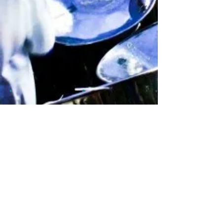
Show More