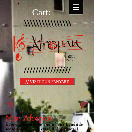
Cart:
\\\\\\\\\\\\\\\\
// EST.
1973
////////////////
// VISIT OUR PANYARD
Miss Afropan
Every year at the end of our Roadside
season, Earl La Pierre JR. (manager)