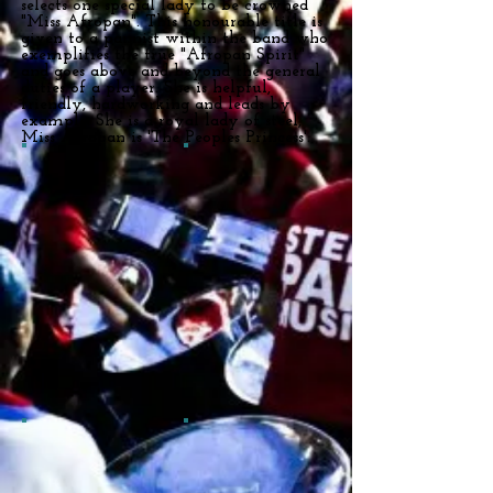
selects one special lady to be crowned
"Miss Afropan". This honourable title is
given to a pannist within the band who
exemplifies the true "Afropan Spirit"
and goes above and beyond the general
duties of a player. She is helpful,
friendly, hardworking and leads by
example. She is a royal lady of steel,
Miss Afropan is 'The Peoples Princess'.