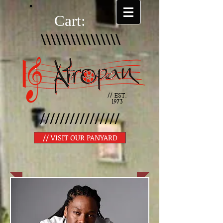
Cart:
\\\\\\\\\\\\\\\\
// EST.
1973
////////////////
// VISIT OUR PANYARD