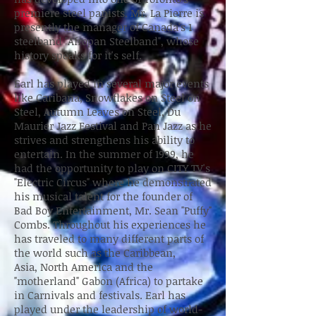
premiere steel panists. Mr. La Pierre is
presently the manager of Canada's 1
steelband "Afropan Steelband", whose
history speaks for it's self.
Earl has played in several major events
like Caribana, Snowflakes on Steel on
Steel, Autumn Leaves on Steel, Du
Maurier Jazz Festival and Pan Jazz as he
strives and strengthens his ability to
entertain. In the summer of 1999, he
had the opportunity to play on CITY TV's
"Electric Circus" where he demonstrated
his musical talent for the founder of
Bad Boy Entertainment, Mr. Sean "Puffy"
Combs. Throughout his experiences he
has traveled to many different parts of
the world such as the Caribbean,
Asia, North America and the
"motherland" Gabon (Africa) to partake
in Carnivals and festivals. Earl has
played under the leadership of world-