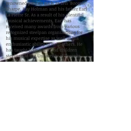
renowned panists such as Len "Boogsie"
Sharpe, Ray Holman and his father Earl
La Pierre Sr. As a result of his plentiful
musical achievements, Earl has
received many awards from various
recognized steelpan organizations for
his musical expertise as well as his
enthusiastic ability to help others. He
has taught both adult and children
steelpan at the University of Toronto,
York University, Ryerson University, the
Separate School Board, the Greater
Essex County District School Board and
Private Funded Schools, not to mention
the hundreds of public/catholic schools,
community centers and daycares that
Earl has demonstrated the steeldrum .
Presently, Mr. La Pierre plays as a "One
Man Band" available for all occasions
and settings.
Outside of pan, Earl is a manager of