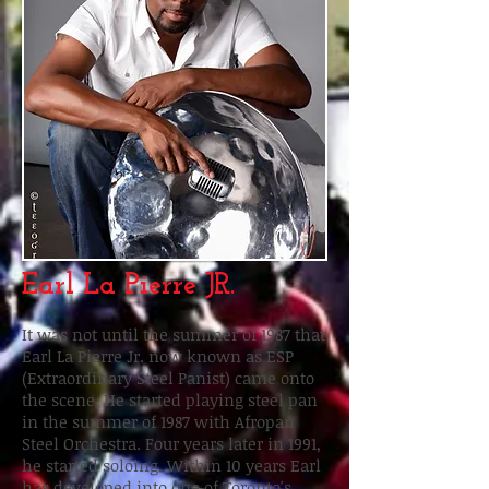
Earl La Pierre JR.
It was not until the summer of 1987 that
Earl La Pierre Jr. now known as ESP
(Extraordinary Steel Panist) came onto
the scene. He started playing steel pan
in the summer of 1987 with Afropan
Steel Orchestra. Four years later in 1991,
he started soloing. Within 10 years Earl
has developed into one of Toronto's