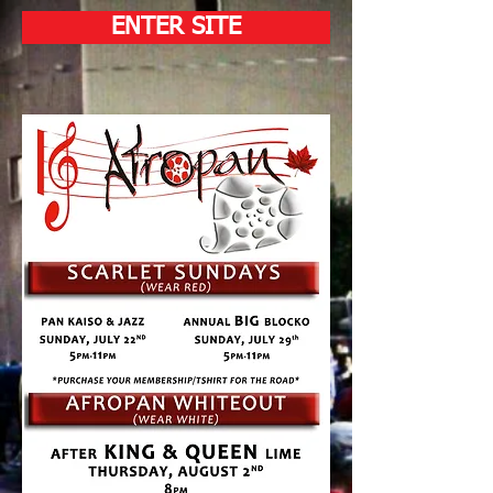
ENTER SITE