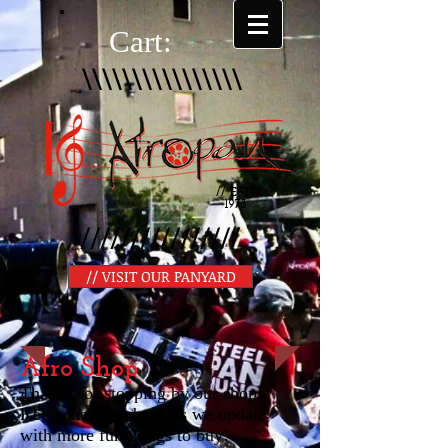
Cart:
\\\\\\\\\\\\\\\\
// EST.
1973
////////////////
// VISIT OUR PANYARD
Afro Shop
Thanks for stopping by our shop!
Keep checking back as we update
with more fun things to buy!